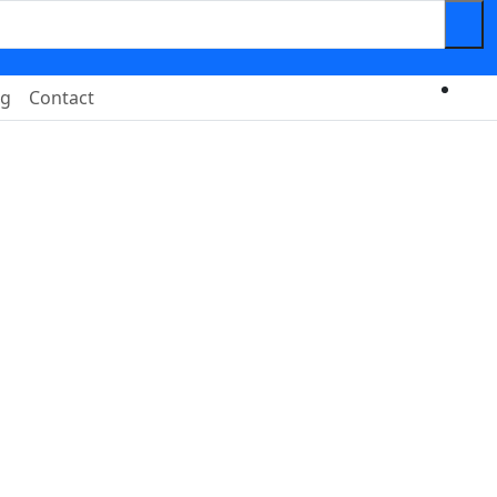
og
Contact