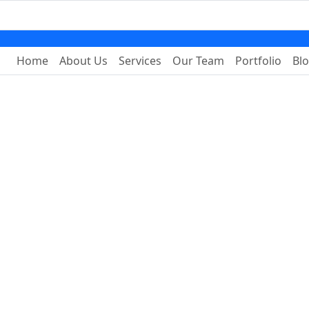
Home
About Us
Services
Our Team
Portfolio
Bl