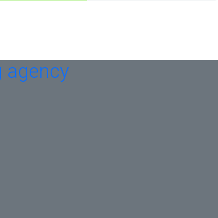
g agency