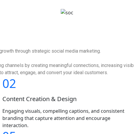
hello@hubopps.com
 growth through strategic social media marketing.
 channels by creating meaningful connections, increasing visibil
o attract, engage, and convert your ideal customers.
02
Content Creation & Design
Engaging visuals, compelling captions, and consistent
branding that capture attention and encourage
interaction.