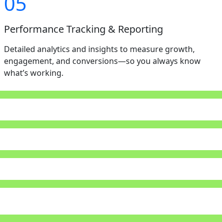
05
Performance Tracking & Reporting
Detailed analytics and insights to measure growth,
engagement, and conversions—so you always know
what’s working.