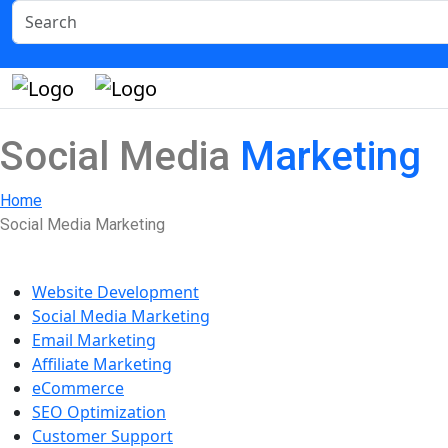
Social Media
Marketing
Home
Social Media Marketing
Our Services
Website Development
Social Media Marketing
Email Marketing
Affiliate Marketing
eCommerce
SEO Optimization
Customer Support