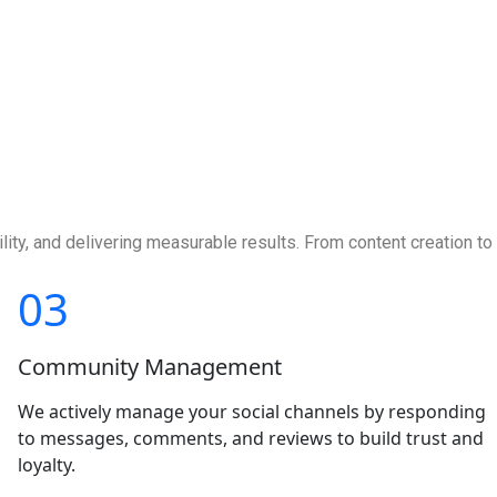
ity, and delivering measurable results. From content creation to
03
Community Management
We actively manage your social channels by responding
to messages, comments, and reviews to build trust and
loyalty.