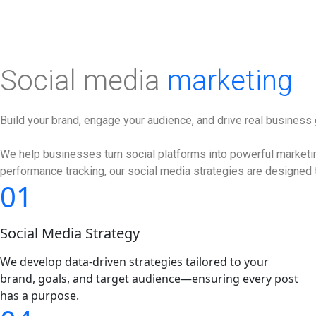
Social media
marketing
Build your brand, engage your audience, and drive real business
We help businesses turn social platforms into powerful marketing
performance tracking, our social media strategies are designed t
01
Social Media Strategy
We develop data-driven strategies tailored to your
brand, goals, and target audience—ensuring every post
has a purpose.