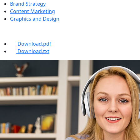
Brand Strategy
Content Marketing
Graphics and Design
Brochures
Download.pdf
Download.txt