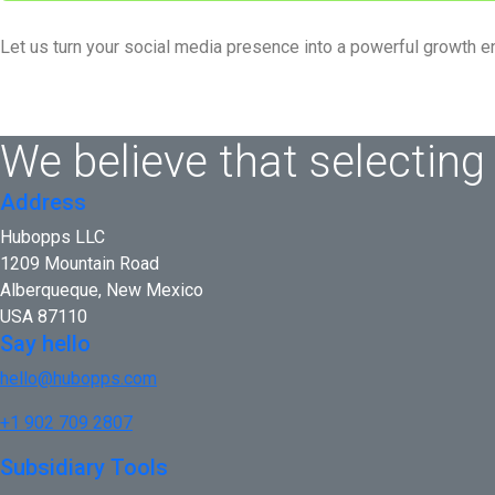
Let us turn your social media presence into a powerful growth e
We believe that selecting
Address
Hubopps LLC
1209 Mountain Road
Alberqueque, New Mexico
USA 87110
Say hello
hello@hubopps.com
+1 902 709 2807
Subsidiary Tools