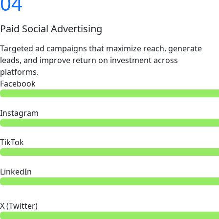
04
Paid Social Advertising
Targeted ad campaigns that maximize reach, generate
leads, and improve return on investment across
platforms.
Facebook
Instagram
TikTok
LinkedIn
X (Twitter)