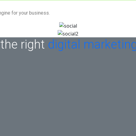
ngine for your business.
 the right
digital marketin