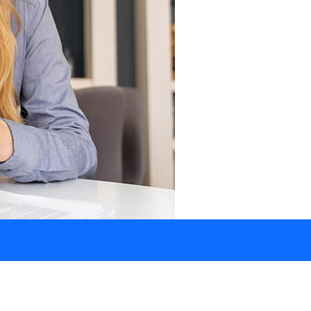
How Can We Help?
+1 902 709 2807