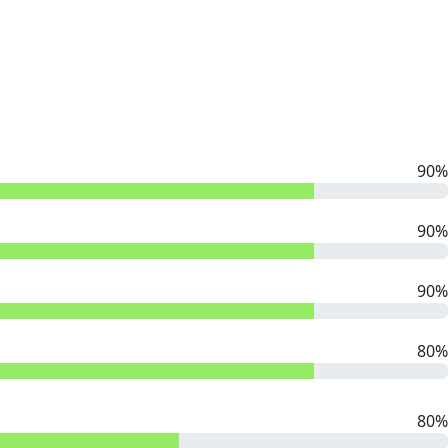
90%
90%
90%
80%
80%