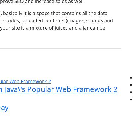
mprove SEO and increase sales as well.
, basically it is a space that contains all the data
rce codes, uploaded contents (images, sounds and
ur site is a mixture of juices and a jar can be
rn Java\'s Popular Web Framework 2
Day