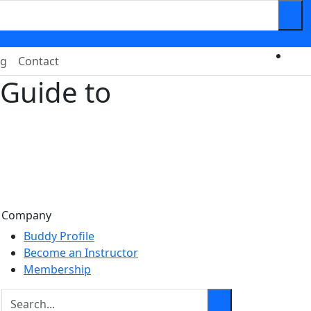
og
Contact
Guide to
Company
Buddy Profile
Become an Instructor
Membership