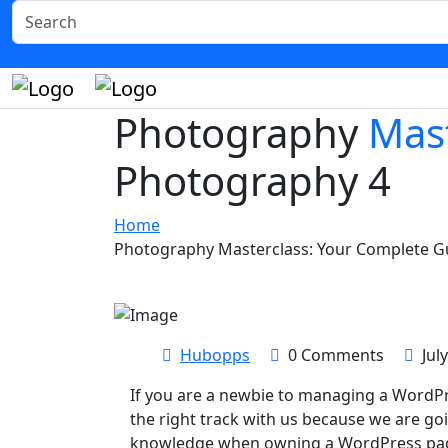
Photography
Mast
Photography 4
Home
Photography Masterclass: Your Complete G
Hubopps
0 Comments
Jul
If you are a newbie to managing a WordPr
the right track with us because we are go
knowledge when owning a WordPress page