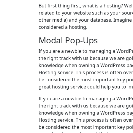
But first thing first, what is a hosting? Well
related to your website such as your sou
other media) and your database. Imagine yo
considered a hosting.
Modal Pop-Ups
If you are a newbie to managing a WordPr
the right track with us because we are go
knowledge when owning a WordPress page
Hosting service. This process is often ove
be considered the most important key poin
great hosting service could help you to i
If you are a newbie to managing a WordPr
the right track with us because we are go
knowledge when owning a WordPress page
Hosting service. This process is often ove
be considered the most important key poin