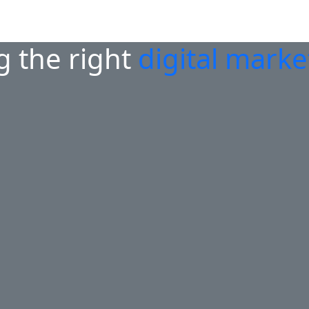
g the right
digital mark