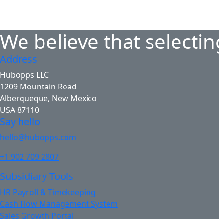
We believe that selectin
Address
Hubopps LLC
1209 Mountain Road
Alberqueque, New Mexico
USA 87110
Say hello
hello@hubopps.com
+1 902 709 2807
Subsidiary Tools
HR Payroll & Timekeeping
Cash Flow Management System
Sales Growth Portal