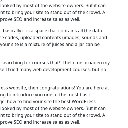
rlooked by most of the website owners. But it can
t to bring your site to stand out of the crowd. A
mprove SEO and increase sales as well.
, basically it is a space that contains all the data
rce codes, uploaded contents (images, sounds and
ur site is a mixture of juices and a jar can be
as searching for courses that\’ll help me broaden my
ourse I tried many web development courses, but no
ess website, then congratulations! You are here at
ing to introduce you one of the most basic
: how to find your site the best WordPress
rlooked by most of the website owners. But it can
t to bring your site to stand out of the crowd. A
mprove SEO and increase sales as well.