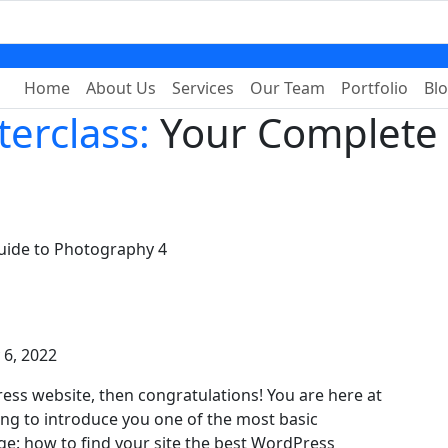
Home
About Us
Services
Our Team
Portfolio
Bl
erclass:
Your Complete 
uide to Photography 4
y 6, 2022
ess website, then congratulations! You are here at
ing to introduce you one of the most basic
: how to find your site the best WordPress