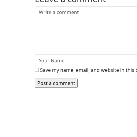
Save my name, email, and website in this