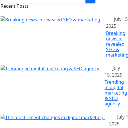
Recent Posts
July 15
2025
Breaking
news in
revealed
SEO &
marketing
July
15, 2025
Trending
in digital
marketing
& SEO
agency.
July 
2025