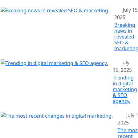
July 15
2025
Breaking
news in
revealed
SEO &
marketing
July
15, 2025
Trending
in digital
marketing
& SEO
agency.
July 
2025
The mos
recent