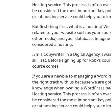
Hosting service. This process is often ove
be considered the most important key poin
great hosting service could help you to i
But first thing first, what is a hosting? Well
related to your website such as your sou
other media) and your database. Imagine yo
considered a hosting.
I\’m a Copywriter in a Digital Agency, I w
skill set. Before signing up for Rob\’s c
course comes.
If you are a newbie to managing a WordPr
the right track with us because we are go
knowledge when owning a WordPress page
Hosting service. This process is often ove
be considered the most important key poin
great hosting service could help you to i