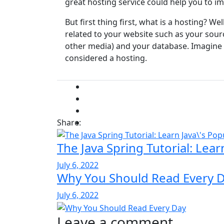
great hosting service could help you to i
But first thing first, what is a hosting? Well
related to your website such as your sou
other media) and your database. Imagine yo
considered a hosting.
Share:
The Java Spring Tutorial: Lea
July 6, 2022
Why You Should Read Every 
July 6, 2022
Leave a comment