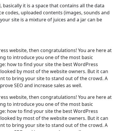
, basically it is a space that contains all the data
rce codes, uploaded contents (images, sounds and
ur site is a mixture of juices and a jar can be
ess website, then congratulations! You are here at
ing to introduce you one of the most basic
: how to find your site the best WordPress
rlooked by most of the website owners. But it can
t to bring your site to stand out of the crowd. A
mprove SEO and increase sales as well.
ess website, then congratulations! You are here at
ing to introduce you one of the most basic
: how to find your site the best WordPress
rlooked by most of the website owners. But it can
t to bring your site to stand out of the crowd. A