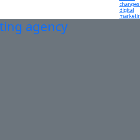
changes 
digital
marketi
eting agency