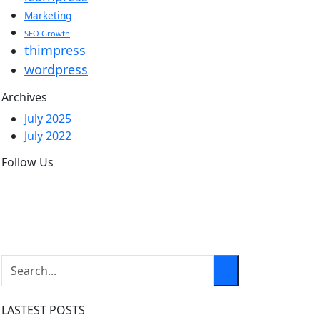
Marketing
SEO Growth
thimpress
wordpress
Archives
July 2025
July 2022
Follow Us
LASTEST POSTS