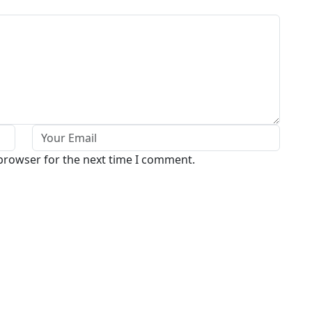
 browser for the next time I comment.