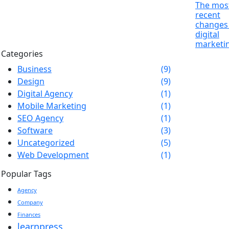
The mos
recent
changes 
digital
marketi
Categories
Business
(9)
Design
(9)
Digital Agency
(1)
Mobile Marketing
(1)
SEO Agency
(1)
Software
(3)
Uncategorized
(5)
Web Development
(1)
Popular Tags
Agency
Company
Finances
learnpress